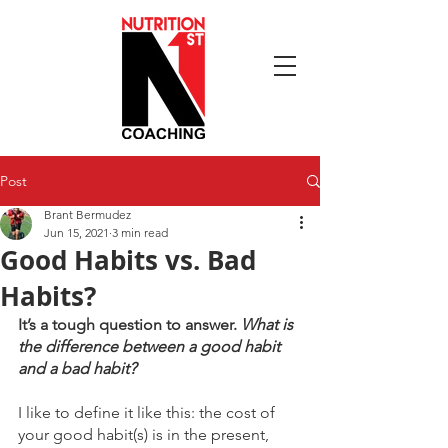
Post
Brant Bermudez
Jun 15, 2021
3 min read
Good Habits vs. Bad
Habits?
It’s a tough question to answer. 
What is 
the difference between a good habit 
and a bad habit? 
I like to define it like this: the cost of 
your good habit(s) is in the present, 