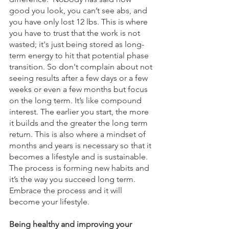
good you look, you can’t see abs, and 
you have only lost 12 lbs. This is where 
you have to trust that the work is not 
wasted; it's just being stored as long-
term energy to hit that potential phase 
transition. So don't complain about not 
seeing results after a few days or a few 
weeks or even a few months but focus 
on the long term. It’s like compound 
interest. The earlier you start, the more 
it builds and the greater the long term 
return. This is also where a mindset of 
months and years is necessary so that it 
becomes a lifestyle and is sustainable. 
The process is forming new habits and 
it’s the way you succeed long term. 
Embrace the process and it will 
become your lifestyle. 
Being healthy and improving your 