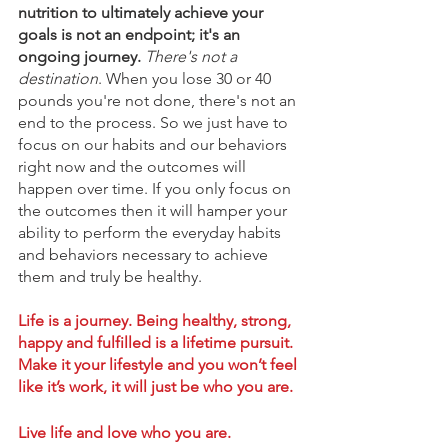
nutrition to ultimately achieve your 
goals is not an endpoint; it's an 
ongoing journey.
There's not a 
destination
. When you lose 30 or 40 
pounds you're not done, there's not an 
end to the process. So we just have to 
focus on our habits and our behaviors 
right now and the outcomes will 
happen over time. If you only focus on 
the outcomes then it will hamper your 
ability to perform the everyday habits 
and behaviors necessary to achieve 
them and truly be healthy. 
Life is a journey. Being healthy, strong, 
happy and fulfilled is a lifetime pursuit. 
Make it your lifestyle and you won’t feel 
like it’s work, it will just be who you are. 
Live life and love who you are. 