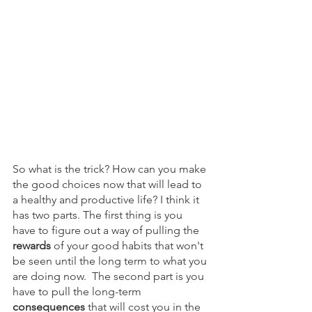
So what is the trick? How can you make 
the good choices now that will lead to 
a healthy and productive life? I think it 
has two parts. The first thing is you 
have to figure out a way of pulling the 
rewards 
of your good habits that won't 
be seen until the long term to what you 
are doing now.  The second part is you 
have to pull the long-term 
consequences
 that will cost you in the 