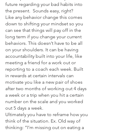
future regarding your bad habits into 
the present.  Sounds easy, right? 
Like any behavior change this comes 
down to shifting your mindset so you 
can see that things will pay off in the 
long term if you change your current 
behaviors. This doesn’t have to be all 
on your shoulders. It can be having 
accountability built into your life, like 
meeting a friend for a work out or 
reporting to a coach each week. Built 
in rewards at certain intervals can 
motivate you like a new pair of shoes 
after two months of working out 4 days 
a week or a trip when you hit a certain 
number on the scale and you worked 
out 5 days a week. 
Ultimately you have to reframe how you 
think of the situation. Ex. Old way of 
thinking: “I’m missing out on eating a 