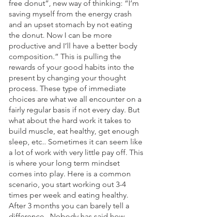
free donut”, new way of thinking: “I’m 
saving myself from the energy crash 
and an upset stomach by not eating 
the donut. Now I can be more 
productive and I’ll have a better body 
composition.” This is pulling the 
rewards of your good habits into the 
present by changing your thought 
process. These type of immediate 
choices are what we all encounter on a 
fairly regular basis if not every day. But 
what about the hard work it takes to 
build muscle, eat healthy, get enough 
sleep, etc.. Sometimes it can seem like 
a lot of work with very little pay off. This 
is where your long term mindset 
comes into play. Here is a common 
scenario, you start working out 3-4 
times per week and eating healthy. 
After 3 months you can barely tell a 
difference.  Nobody has said how 