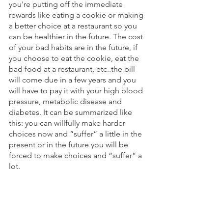
you're putting off the immediate 
rewards like eating a cookie or making 
a better choice at a restaurant so you 
can be healthier in the future. The cost 
of your bad habits are in the future, if 
you choose to eat the cookie, eat the 
bad food at a restaurant, etc..the bill 
will come due in a few years and you 
will have to pay it with your high blood 
pressure, metabolic disease and 
diabetes. It can be summarized like 
this: you can willfully make harder 
choices now and “suffer” a little in the 
present or in the future you will be 
forced to make choices and “suffer” a 
lot. 