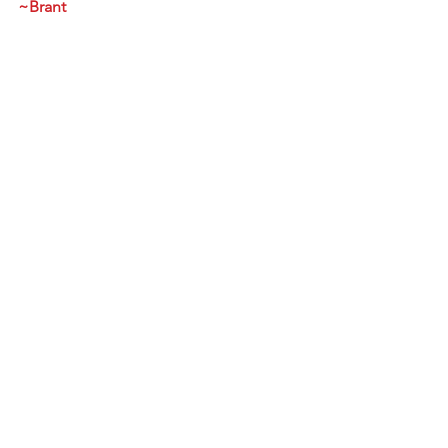
~Brant
https://youtu.be/YLRNskX0BK8
See All
Recent Posts