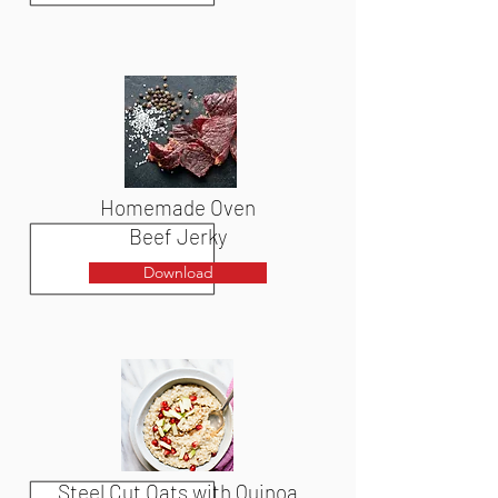
Homemade Oven
Beef Jerky
Download
Steel Cut Oats with Quinoa