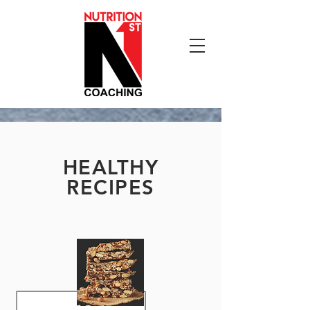
HEALTHY
RECIPES