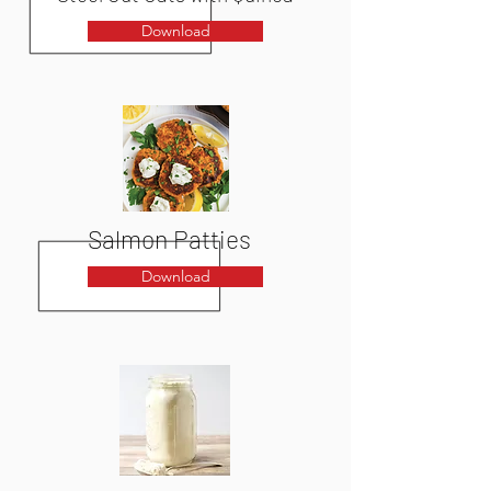
Download
Salmon Patties
Download