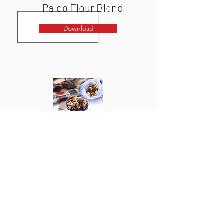
Paleo Flour Blend
Download
Homemade Trail Mix
Download