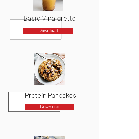
Basic
Vinaigrette
Download
Protein Pancakes
Download