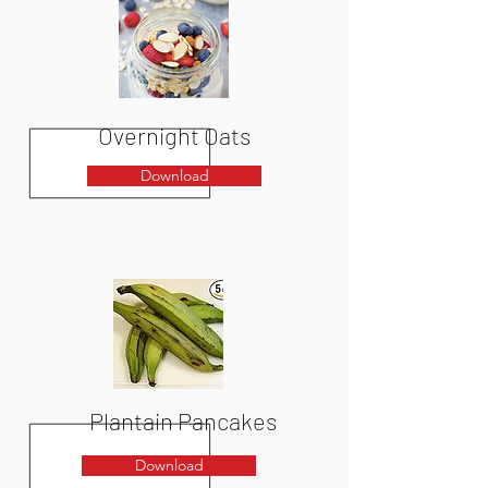
Overnight Oats
Download
Plantain Pancakes
Download