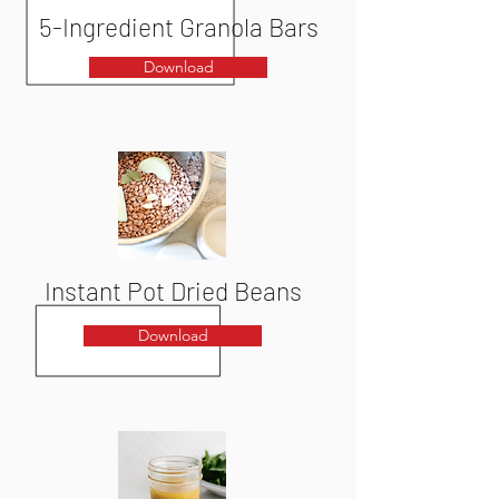
5-Ingredient Granola Bars
Download
Instant Pot Dried Beans
Download