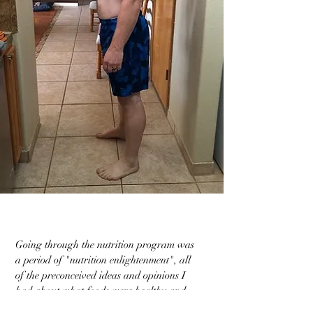
Going through the nutrition program was
a period of "nutrition enlightenment", all
of the preconceived ideas and opinions I
had about what foods were healthy and
what my daily nutrition needs were, were