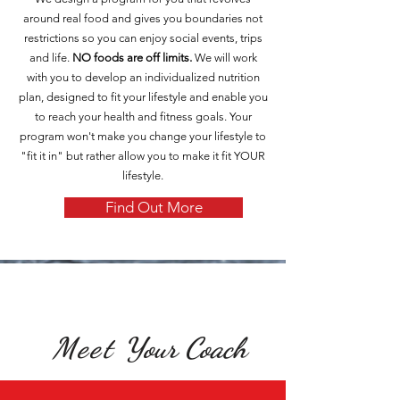
around real food and gives you boundaries not
restrictions so you can enjoy social events, trips
and life.
NO foods are off limits.
We will work
with you to develop an individualized nutrition
plan, designed to fit your lifestyle and enable you
to reach your health and fitness goals. Your
program won't make you change your lifestyle to
"fit it in" but rather allow you to make it fit YOUR
lifestyle.
Find Out More
Meet
Your Coach