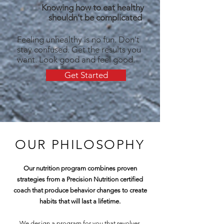
Knowing how to eat healthy
shouldn't be complicated
Feeling unhealthy is no fun. Don't
stay confused. Get the results you
want. Look good and feel good.
Get Started
OUR PHILOSOPHY
Our nutrition program combines proven
strategies from a Precision Nutrition certified
coach that produce behavior changes to create
habits that will last a lifetime.
We design a program for you that revolves