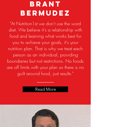
Brant
Bermudez
"At Nutrition1st we don't use the word
diet. We believe it's a relationship with
food and learning what works best for
you to achieve your goals, it's your
nutrition plan. That is why we treat each
person as an individual, providing
boundaries but not restrictions. No foods
are off limits with your plan so there is no
guilt around food, just results."
Read More