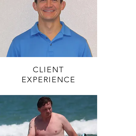
CLIENT
EXPERIENCE