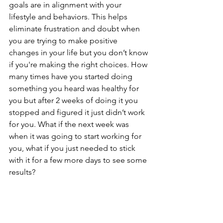
goals are in alignment with your 
lifestyle and behaviors. This helps 
eliminate frustration and doubt when 
you are trying to make positive 
changes in your life but you don’t know 
if you're making the right choices. How 
many times have you started doing 
something you heard was healthy for 
you but after 2 weeks of doing it you 
stopped and figured it just didn’t work 
for you. What if the next week was 
when it was going to start working for 
you, what if you just needed to stick 
with it for a few more days to see some 
results?