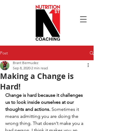
Post
Brant Bermudez
Sep 8, 2020
2 min read
Making a Change is
Hard!
Change is hard because it challenges 
us to look inside ourselves at our 
thoughts and actions. 
Sometimes it 
means admitting you are doing the 
wrong thing. That doesn’t make you a 
bad person. I think it makes you an 