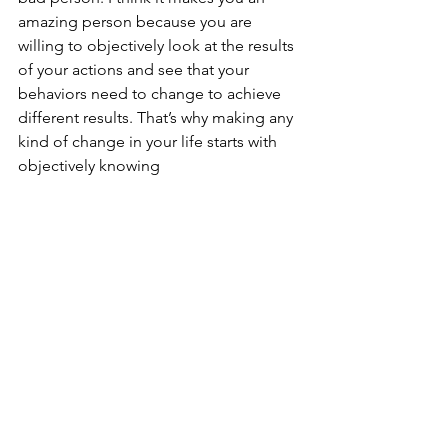
amazing person because you are 
willing to objectively look at the results 
of your actions and see that your 
behaviors need to change to achieve 
different results. That’s why making any 
kind of change in your life starts with 
objectively knowing 