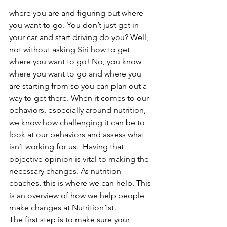
where you are and figuring out where 
you want to go. You don’t just get in 
your car and start driving do you? Well, 
not without asking Siri how to get 
where you want to go! No, you know 
where you want to go and where you 
are starting from so you can plan out a 
way to get there. When it comes to our 
behaviors, especially around nutrition, 
we know how challenging it can be to 
look at our behaviors and assess what 
isn’t working for us.  Having that 
objective opinion is vital to making the 
necessary changes. As nutrition 
coaches, this is where we can help. This 
is an overview of how we help people 
make changes at Nutrition1st.  
The first step is to make sure your 