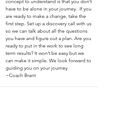
concept to understand is that you don’t 
have to be alone in your journey.  If you 
are ready to make a change, take the 
first step. Set up a discovery call with us 
so we can talk about all the questions 
you have and figure out a plan. Are you 
ready to put in the work to see long 
term results? It won’t be easy but we 
can make it simple. We look forward to 
guiding you on your journey. 
~Coach Brant
See All
Recent Posts