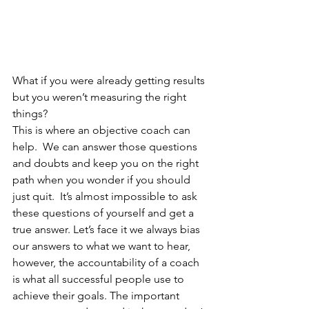
What if you were already getting results 
but you weren’t measuring the right 
things? 
This is where an objective coach can 
help.  We can answer those questions 
and doubts and keep you on the right 
path when you wonder if you should 
just quit.  It’s almost impossible to ask 
these questions of yourself and get a 
true answer. Let’s face it we always bias 
our answers to what we want to hear, 
however, the accountability of a coach 
is what all successful people use to 
achieve their goals. The important 